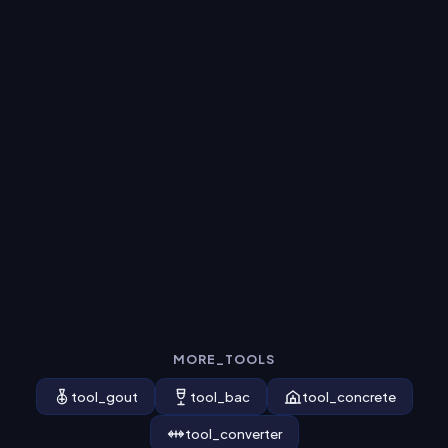
MORE_TOOLS
tool_gout
tool_bac
tool_concrete
tool_converter