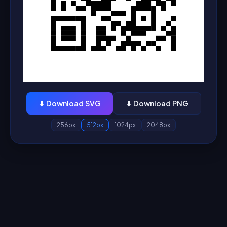
⬇ Download SVG
⬇ Download PNG
256px
512px
1024px
2048px