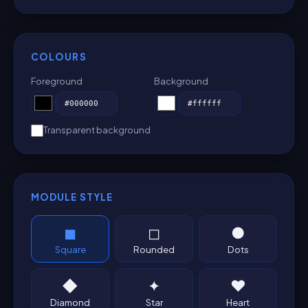
COLOURS
Foreground
Background
Transparent background
MODULE STYLE
◼
◻
●
Square
Rounded
Dots
◆
✦
♥
Diamond
Star
Heart