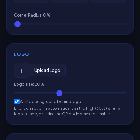
Corner Radius
:
0
%
LOGO
+
Upload Logo
Logo size
:
20
%
White background behind logo
Error correction is automatically set to High (30%) when a
logo is used, ensuring the QR code stays scannable.