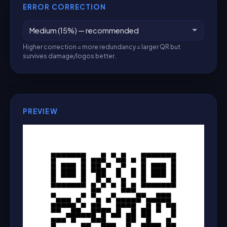
ERROR CORRECTION
Higher correction = more redundancy = larger QR but
survives damage/logos better.
PREVIEW