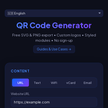
QR Code Generator
Free SVG & PNG export • Custom logos • Styled
modules • No sign-up
Guides & Use Cases →
CONTENT
URL
Text
WiFi
vCard
Email
Website URL